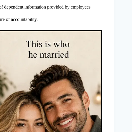
 of dependent information provided by employees.
ure of accountability.