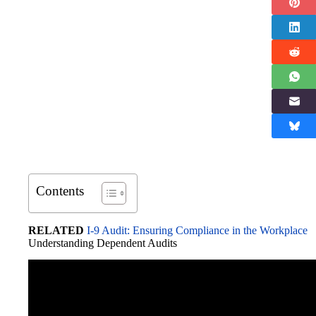
Contents
RELATED
I-9 Audit: Ensuring Compliance in the Workplace
Understanding Dependent Audits