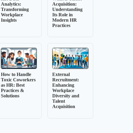
Analytics:
Acquisition:
Transforming
Understanding
Workplace
Its Role in
Insights
Modern HR
Practices
How to Handle
External
Toxic Coworkers
Recruitment:
as HR: Best
Enhancing
Practices &
Workplace
Solutions
Diversity and
Talent
Acquisition