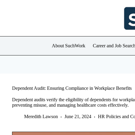
Skip
to
content
About SuchWork
Career and Job Searc
Dependent Audit: Ensuring Compliance in Workplace Benefits
Dependent audits verify the eligibility of dependents for workpl
preventing misuse, and managing healthcare costs effectively.
Meredith Lawson
June 21, 2024
HR Policies and C