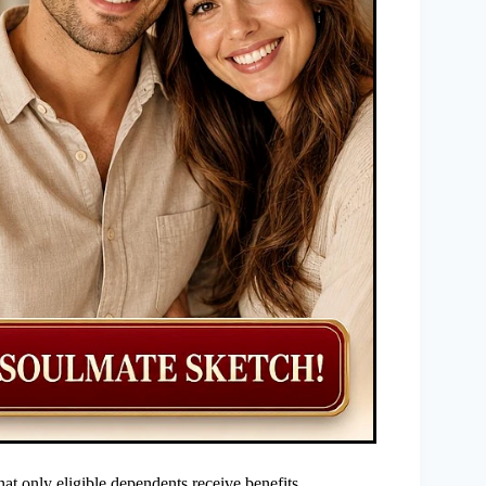
hat only eligible dependents receive benefits.