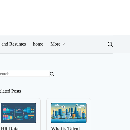
ws and Resumes
home
More
o
sults
elated Posts
HR Data
What is Talent