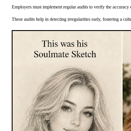
Employers must implement regular audits to verify the accuracy
These audits help in detecting irregularities early, fostering a cult