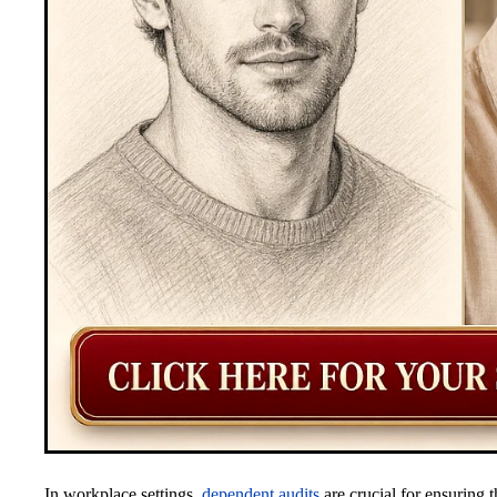
In workplace settings,
dependent audits
are crucial for ensuring t