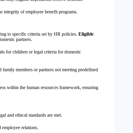
the integrity of employee benefit programs.
ng to specific criteria set by HR policies.
Eligible
omestic partners.
s for children or legal criteria for domestic
d family members or partners not meeting predefined
irness within the human resources framework, ensuring
al and ethical standards are met.
d employee relations.