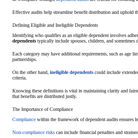
Effective audits help streamline benefit distribution and uphold 
Defining Eligible and Ineligible Dependents
Identifying who qualifies as an eligible dependent involves adheri
dependents
typically include spouses, children, and sometimes d
Each category may have additional requirements, such as age limit
partnerships.
On the other hand,
ineligible dependents
could include extende
criteria.
Knowing these definitions is vital in maintaining clarity and fa
that benefits are distributed justly.
The Importance of Compliance
Compliance
within the framework of dependent audits ensures leg
Non-compliance risks
can include financial penalties and straine