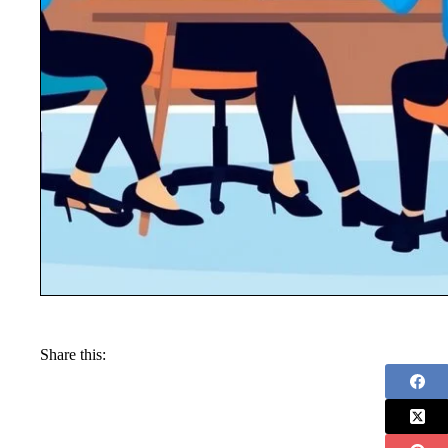
Share this: