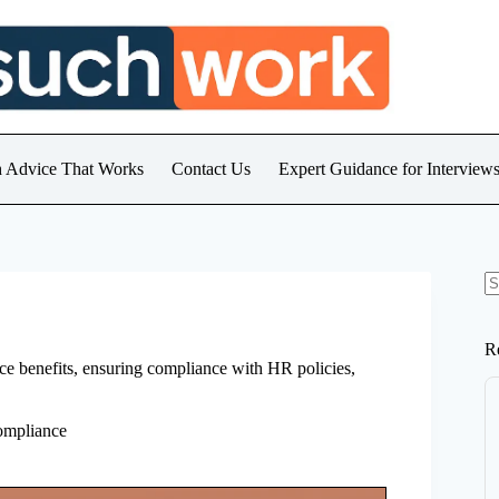
h Advice That Works
Contact Us
Expert Guidance for Intervie
N
re
R
ace benefits, ensuring compliance with HR policies,
ompliance