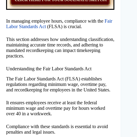
In managing employee hours, compliance with the
Fair
Labor Standards Act
(FLSA) is crucial.
This section addresses how understanding classification,
maintaining accurate time records, and adhering to
mandated recordkeeping can impact timekeeping
practices.
Understanding the Fair Labor Standards Act
The Fair Labor Standards Act (FLSA) establishes
regulations regarding minimum wage, overtime pay,
and recordkeeping for employees in the United States.
It ensures employees receive at least the federal
minimum wage and overtime pay for hours worked
over 40 in a workweek.
Compliance with these standards is essential to avoid
penalties and legal issues.