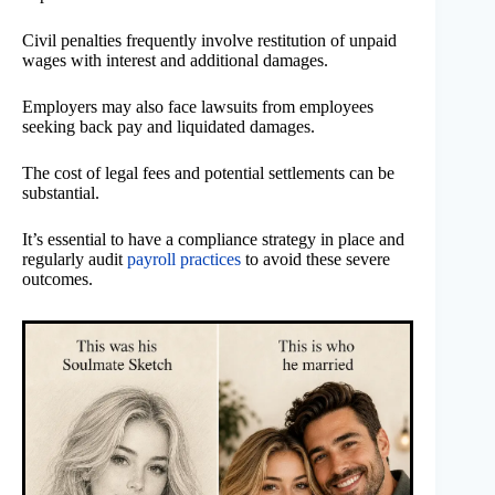
Civil penalties frequently involve restitution of unpaid
wages with interest and additional damages.
Employers may also face lawsuits from employees
seeking back pay and liquidated damages.
The cost of legal fees and potential settlements can be
substantial.
It’s essential to have a compliance strategy in place and
regularly audit
payroll practices
to avoid these severe
outcomes.