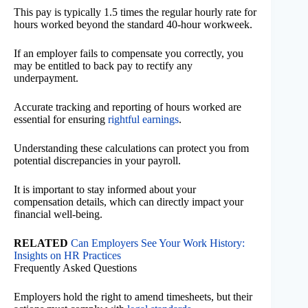
This pay is typically 1.5 times the regular hourly rate for
hours worked beyond the standard 40-hour workweek.
If an employer fails to compensate you correctly, you
may be entitled to back pay to rectify any
underpayment.
Accurate tracking and reporting of hours worked are
essential for ensuring
rightful earnings
.
Understanding these calculations can protect you from
potential discrepancies in your payroll.
It is important to stay informed about your
compensation details, which can directly impact your
financial well-being.
RELATED
Can Employers See Your Work History:
Insights on HR Practices
Frequently Asked Questions
Employers hold the right to amend timesheets, but their