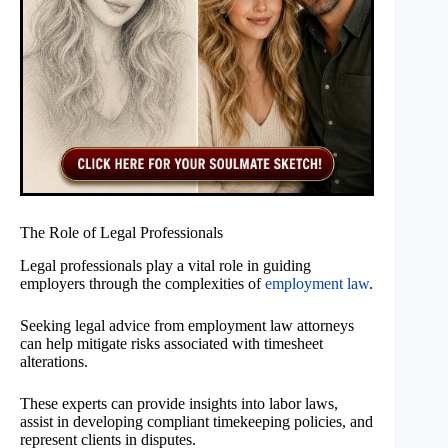
The Role of Legal Professionals
Legal professionals play a vital role in guiding
employers through the complexities of
employment law
.
Seeking legal advice from employment law attorneys
can help mitigate risks associated with timesheet
alterations.
These experts can provide insights into labor laws,
assist in developing compliant timekeeping policies, and
represent clients in disputes.