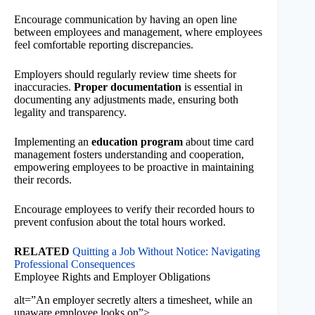
Encourage communication by having an open line
between employees and management, where employees
feel comfortable reporting discrepancies.
Employers should regularly review time sheets for
inaccuracies.
Proper documentation
is essential in
documenting any adjustments made, ensuring both
legality and transparency.
Implementing an
education program
about time card
management fosters understanding and cooperation,
empowering employees to be proactive in maintaining
their records.
Encourage employees to verify their recorded hours to
prevent confusion about the total hours worked.
RELATED
Quitting a Job Without Notice: Navigating
Professional Consequences
Employee Rights and Employer Obligations
alt=”An employer secretly alters a timesheet, while an
unaware employee looks on”>