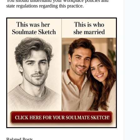
You should understand your workplace policies and
state regulations regarding this practice.
Related Posts