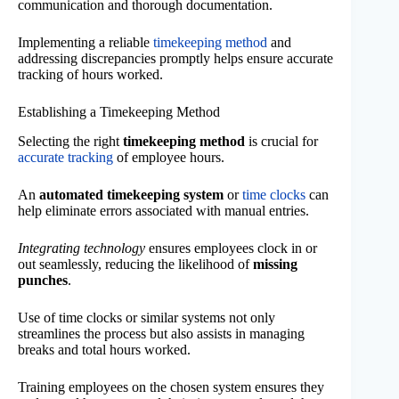
communication and thorough documentation.
Implementing a reliable
timekeeping method
and
addressing discrepancies promptly helps ensure accurate
tracking of hours worked.
Establishing a Timekeeping Method
Selecting the right
timekeeping method
is crucial for
accurate tracking
of employee hours.
An
automated timekeeping system
or
time clocks
can
help eliminate errors associated with manual entries.
Integrating technology
ensures employees clock in or
out seamlessly, reducing the likelihood of
missing
punches
.
Use of time clocks or similar systems not only
streamlines the process but also assists in managing
breaks and total hours worked.
Training employees on the chosen system ensures they