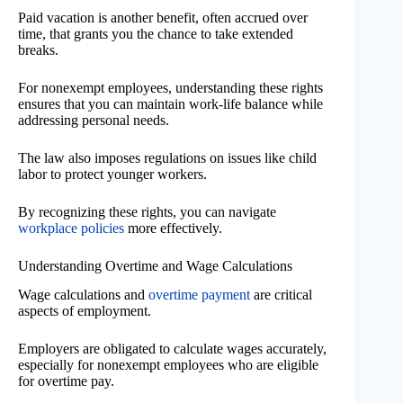
Paid vacation is another benefit, often accrued over
time, that grants you the chance to take extended
breaks.
For nonexempt employees, understanding these rights
ensures that you can maintain work-life balance while
addressing personal needs.
The law also imposes regulations on issues like child
labor to protect younger workers.
By recognizing these rights, you can navigate
workplace policies
more effectively.
Understanding Overtime and Wage Calculations
Wage calculations and
overtime payment
are critical
aspects of employment.
Employers are obligated to calculate wages accurately,
especially for nonexempt employees who are eligible
for overtime pay.