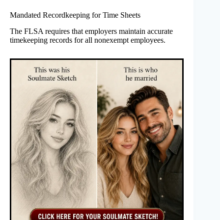
Mandated Recordkeeping for Time Sheets
The FLSA requires that employers maintain accurate
timekeeping records for all nonexempt employees.