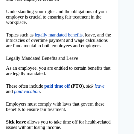
Understanding your rights and the obligations of your
employer is crucial to ensuring fair treatment in the
workplace.
Topics such as
legally mandated benefits
, leave, and the
intricacies of overtime payment and wage calculations
are fundamental to both employees and employers.
Legally Mandated Benefits and Leave
As an employee, you are entitled to certain benefits that
are legally mandated.
These often include
paid time off
(PTO)
,
sick
leave
,
and
paid vacation
.
Employers must comply with laws that govern these
benefits to ensure fair treatment.
Sick leave
allows you to take time off for health-related
issues without losing income.