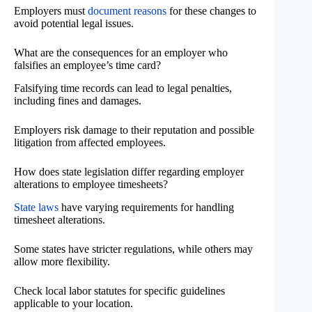
Employers must
document reasons
for these changes to
avoid potential legal issues.
What are the consequences for an employer who
falsifies an employee’s time card?
Falsifying time records can lead to legal penalties,
including fines and damages.
Employers risk damage to their reputation and possible
litigation from affected employees.
How does state legislation differ regarding employer
alterations to employee timesheets?
State laws
have varying requirements for handling
timesheet alterations.
Some states have stricter regulations, while others may
allow more flexibility.
Check local labor statutes for specific guidelines
applicable to your location.