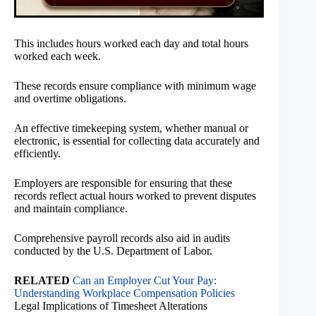
This includes hours worked each day and total hours
worked each week.
These records ensure compliance with minimum wage
and overtime obligations.
An effective timekeeping system, whether manual or
electronic, is essential for collecting data accurately and
efficiently.
Employers are responsible for ensuring that these
records reflect actual hours worked to prevent disputes
and maintain compliance.
Comprehensive payroll records also aid in audits
conducted by the U.S. Department of Labor.
RELATED
Can an Employer Cut Your Pay:
Understanding Workplace Compensation Policies
Legal Implications of Timesheet Alterations