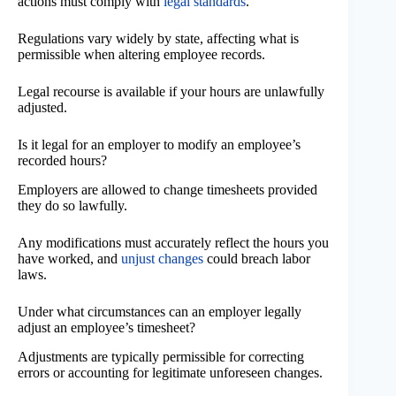
actions must comply with
legal standards
.
Regulations vary widely by state, affecting what is
permissible when altering employee records.
Legal recourse is available if your hours are unlawfully
adjusted.
Is it legal for an employer to modify an employee’s
recorded hours?
Employers are allowed to change timesheets provided
they do so lawfully.
Any modifications must accurately reflect the hours you
have worked, and
unjust changes
could breach labor
laws.
Under what circumstances can an employer legally
adjust an employee’s timesheet?
Adjustments are typically permissible for correcting
errors or accounting for legitimate unforeseen changes.