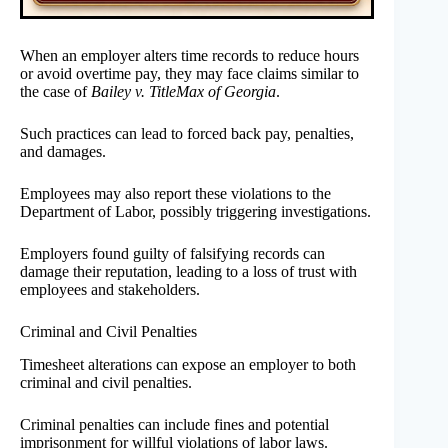
When an employer alters time records to reduce hours
or avoid overtime pay, they may face claims similar to
the case of
Bailey v. TitleMax of Georgia
.
Such practices can lead to forced back pay, penalties,
and damages.
Employees may also report these violations to the
Department of Labor, possibly triggering investigations.
Employers found guilty of falsifying records can
damage their reputation, leading to a loss of trust with
employees and stakeholders.
Criminal and Civil Penalties
Timesheet alterations can expose an employer to both
criminal and civil penalties.
Criminal penalties can include fines and potential
imprisonment for willful violations of labor laws.