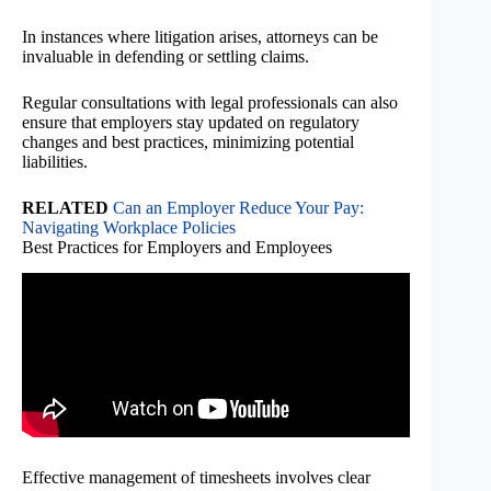
In instances where litigation arises, attorneys can be
invaluable in defending or settling claims.
Regular consultations with legal professionals can also
ensure that employers stay updated on regulatory
changes and best practices, minimizing potential
liabilities.
RELATED
Can an Employer Reduce Your Pay:
Navigating Workplace Policies
Best Practices for Employers and Employees
Effective management of timesheets involves clear