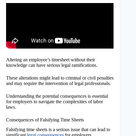
Altering an employee’s timesheet without their
knowledge can have serious legal ramifications.
These alterations might lead to criminal or civil penalties
and may require the intervention of legal professionals.
Understanding the potential consequences is essential
for employers to navigate the complexities of labor
laws.
Consequences of Falsifying Time Sheets
Falsifying time sheets is a serious issue that can lead to
significant
legal consequences
for employers.