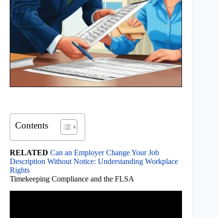
Contents
RELATED
Can an Employer Change Your Job
Description Without Notice: Understanding Workplace
Rights
Timekeeping Compliance and the FLSA