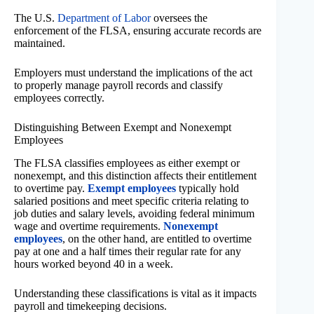
The U.S.
Department of Labor
oversees the
enforcement of the FLSA, ensuring accurate records are
maintained.
Employers must understand the implications of the act
to properly manage payroll records and classify
employees correctly.
Distinguishing Between Exempt and Nonexempt
Employees
The FLSA classifies employees as either exempt or
nonexempt, and this distinction affects their entitlement
to overtime pay.
Exempt employees
typically hold
salaried positions and meet specific criteria relating to
job duties and salary levels, avoiding federal minimum
wage and overtime requirements.
Nonexempt
employees
, on the other hand, are entitled to overtime
pay at one and a half times their regular rate for any
hours worked beyond 40 in a week.
Understanding these classifications is vital as it impacts
payroll and timekeeping decisions.