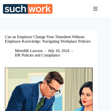
Skip
to
content
Can an Employer Change Your Timesheet Without
Employee Knowledge: Navigating Workplace Policies
Meredith Lawson
July 10, 2024
HR Policies and Compliance