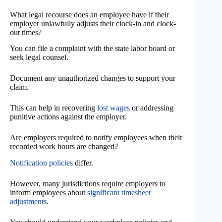
What legal recourse does an employee have if their
employer unlawfully adjusts their clock-in and clock-
out times?
You can file a complaint with the state labor board or
seek legal counsel.
Document any unauthorized changes to support your
claim.
This can help in recovering
lost wages
or addressing
punitive actions against the employer.
Are employers required to notify employees when their
recorded work hours are changed?
Notification policies
differ.
However, many jurisdictions require employers to
inform employees about
significant timesheet
adjustments
.