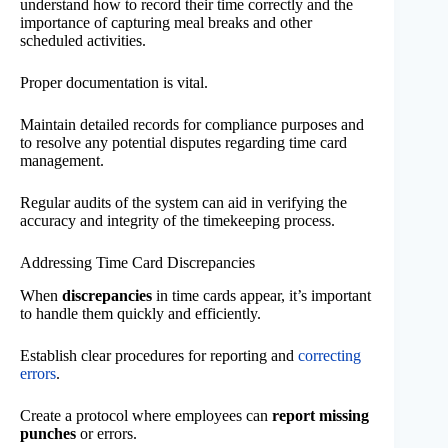
understand how to record their time correctly and the
importance of capturing meal breaks and other
scheduled activities.
Proper documentation is vital.
Maintain detailed records for compliance purposes and
to resolve any potential disputes regarding time card
management.
Regular audits of the system can aid in verifying the
accuracy and integrity of the timekeeping process.
Addressing Time Card Discrepancies
When
discrepancies
in time cards appear, it’s important
to handle them quickly and efficiently.
Establish clear procedures for reporting and
correcting
errors
.
Create a protocol where employees can
report missing
punches
or errors.