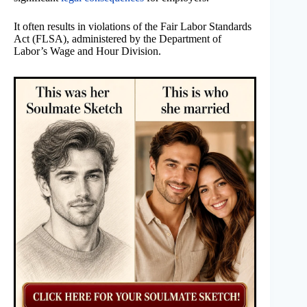
It often results in violations of the Fair Labor Standards
Act (FLSA), administered by the Department of
Labor’s Wage and Hour Division.