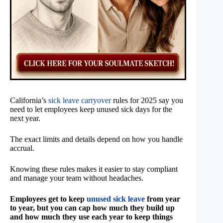
California’s
sick leave carryover
rules for 2025 say you
need to let employees keep unused sick days for the
next year.
The exact limits and details depend on how you handle
accrual.
Knowing these rules makes it easier to stay compliant
and manage your team without headaches.
Employees get to keep
unused sick leave
from year
to year, but you can cap how much they build up
and how much they use each year to keep things