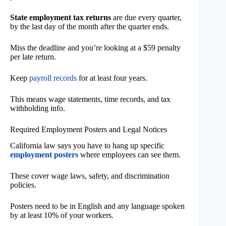
State employment tax returns
are due every quarter,
by the last day of the month after the quarter ends.
Miss the deadline and you’re looking at a $59 penalty
per late return.
Keep
payroll records
for at least four years.
This means wage statements, time records, and tax
withholding info.
Required Employment Posters and Legal Notices
California law says you have to hang up specific
employment posters
where employees can see them.
These cover wage laws, safety, and discrimination
policies.
Posters need to be in English and any language spoken
by at least 10% of your workers.