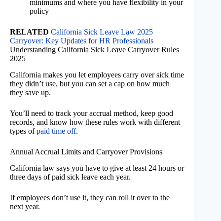
minimums and where you have flexibility in your
policy
RELATED
California Sick Leave Law 2025
Carryover: Key Updates for HR Professionals
Understanding California Sick Leave Carryover Rules
2025
California makes you let employees carry over sick time
they didn’t use, but you can set a cap on how much
they save up.
You’ll need to track your accrual method, keep good
records, and know how these rules work with different
types of
paid time off
.
Annual Accrual Limits and Carryover Provisions
California law says you have to give at least 24 hours or
three days of paid sick leave each year.
If employees don’t use it, they can roll it over to the
next year.