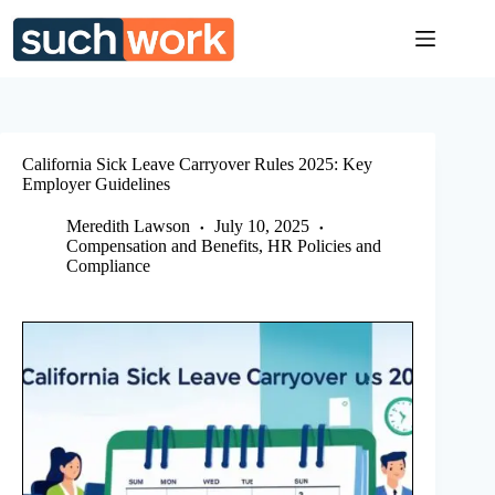
Skip
to
content
California Sick Leave Carryover Rules 2025: Key
Employer Guidelines
Meredith Lawson
July 10, 2025
Compensation and Benefits
,
HR Policies and
Compliance