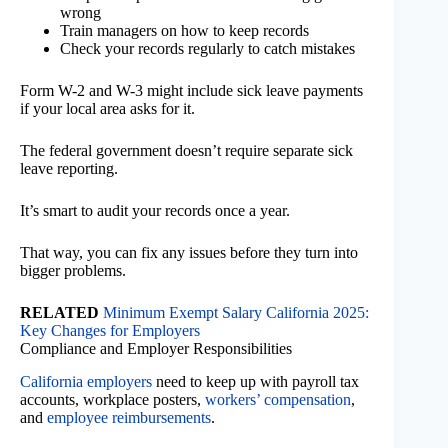
wrong
Train managers on how to keep records
Check your records regularly to catch mistakes
Form W-2 and W-3 might include sick leave payments
if your local area asks for it.
The federal government doesn’t require separate sick
leave reporting.
It’s smart to audit your records once a year.
That way, you can fix any issues before they turn into
bigger problems.
RELATED
Minimum Exempt Salary California 2025:
Key Changes for Employers
Compliance and Employer Responsibilities
California employers
need to keep up with payroll tax
accounts, workplace posters,
workers’ compensation
,
and
employee reimbursements
.