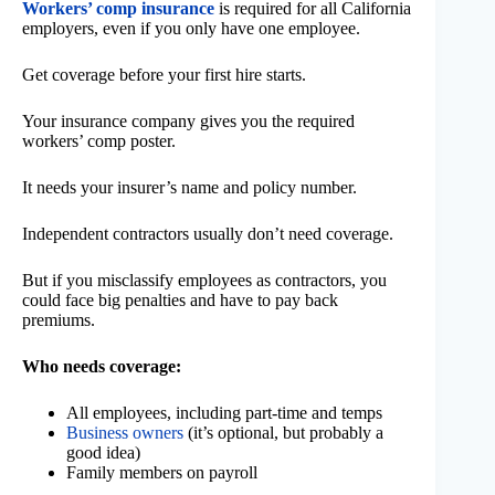
Workers’ comp insurance
is required for all California
employers, even if you only have one employee.
Get coverage before your first hire starts.
Your insurance company gives you the required
workers’ comp poster.
It needs your insurer’s name and policy number.
Independent contractors usually don’t need coverage.
But if you misclassify employees as contractors, you
could face big penalties and have to pay back
premiums.
Who needs coverage:
All employees, including part-time and temps
Business owners
(it’s optional, but probably a
good idea)
Family members on payroll