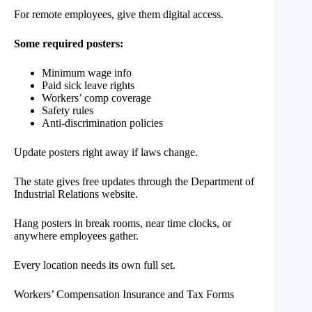
For remote employees, give them digital access.
Some required posters:
Minimum wage info
Paid sick leave rights
Workers’ comp coverage
Safety rules
Anti-discrimination policies
Update posters right away if laws change.
The state gives free updates through the Department of
Industrial Relations website.
Hang posters in break rooms, near time clocks, or
anywhere employees gather.
Every location needs its own full set.
Workers’ Compensation Insurance and Tax Forms