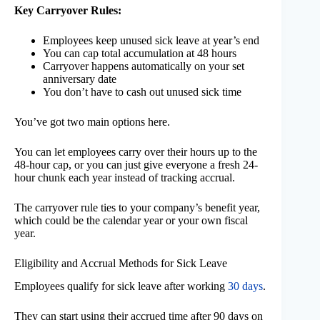
Key Carryover Rules:
Employees keep unused sick leave at year’s end
You can cap total accumulation at 48 hours
Carryover happens automatically on your set
anniversary date
You don’t have to cash out unused sick time
You’ve got two main options here.
You can let employees carry over their hours up to the
48-hour cap, or you can just give everyone a fresh 24-
hour chunk each year instead of tracking accrual.
The carryover rule ties to your company’s benefit year,
which could be the calendar year or your own fiscal
year.
Eligibility and Accrual Methods for Sick Leave
Employees qualify for sick leave after working
30 days
.
They can start using their accrued time after 90 days on