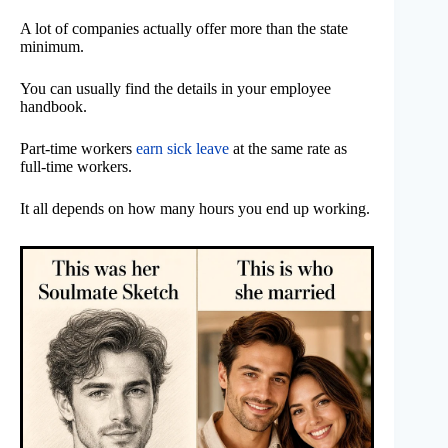
A lot of companies actually offer more than the state
minimum.
You can usually find the details in your employee
handbook.
Part-time workers
earn sick leave
at the same rate as
full-time workers.
It all depends on how many hours you end up working.