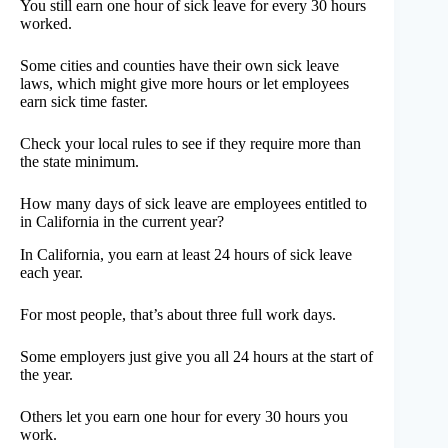
You still earn one hour of sick leave for every 30 hours
worked.
Some cities and counties have their own sick leave
laws, which might give more hours or let employees
earn sick time faster.
Check your local rules to see if they require more than
the state minimum.
How many days of sick leave are employees entitled to
in California in the current year?
In California, you earn at least 24 hours of sick leave
each year.
For most people, that’s about three full work days.
Some employers just give you all 24 hours at the start of
the year.
Others let you earn one hour for every 30 hours you
work.