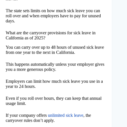
The state sets limits on how much sick leave you can
roll over and when employers have to pay for unused
days.
What are the carryover provisions for sick leave in
California as of 2025?
You can carry over up to 48 hours of unused sick leave
from one year to the next in California.
This happens automatically unless your employer gives
you a more generous policy.
Employers can limit how much sick leave you use in a
year to 24 hours.
Even if you roll over hours, they can keep that annual
usage limit.
If your company offers
unlimited sick leave
, the
carryover rules don’t apply.