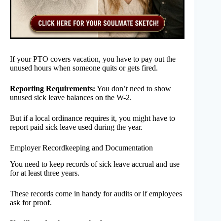
If your PTO covers vacation, you have to pay out the
unused hours when someone quits or gets fired.
Reporting Requirements:
You don’t need to show
unused sick leave balances on the W-2.
But if a local ordinance requires it, you might have to
report paid sick leave used during the year.
Employer Recordkeeping and Documentation
You need to keep records of sick leave accrual and use
for at least three years.
These records come in handy for audits or if employees
ask for proof.