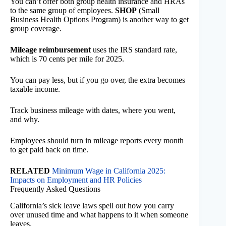
You can’t offer both group health insurance and HRAs
to the same group of employees.
SHOP
(Small
Business Health Options Program) is another way to get
group coverage.
Mileage reimbursement
uses the IRS standard rate,
which is 70 cents per mile for 2025.
You can pay less, but if you go over, the extra becomes
taxable income.
Track business mileage with dates, where you went,
and why.
Employees should turn in mileage reports every month
to get paid back on time.
RELATED
Minimum Wage in California 2025:
Impacts on Employment and HR Policies
Frequently Asked Questions
California’s sick leave laws spell out how you carry
over unused time and what happens to it when someone
leaves.