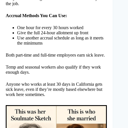
the job.
Accrual Methods You Can Use:
One hour for every 30 hours worked
Give the full 24-hour allotment up front
Use another accrual schedule as long as it meets
the minimums
Both part-time and full-time employees earn sick leave.
Temp and seasonal workers also qualify if they work
enough days.
Anyone who works at least 30 days in California gets
sick leave, even if they’re mostly based elsewhere but
work here sometimes.