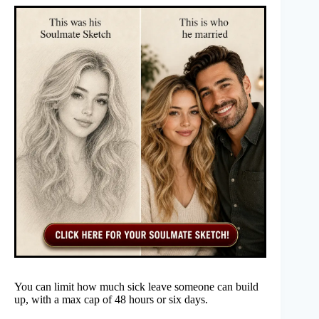
You can limit how much sick leave someone can build
up, with a max cap of 48 hours or six days.