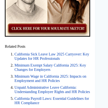
Related Posts
California Sick Leave Law 2025 Carryover: Key
Updates for HR Professionals
Minimum Exempt Salary California 2025: Key
Changes for Employers
Minimum Wage in California 2025: Impacts on
Employment and HR Policies
Unpaid Administrative Leave California:
Understanding Employee Rights and HR Policies
California Payroll Laws: Essential Guidelines for
HR Compliance