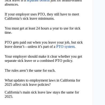
Sick leave is a
separate benefit
just for health-related
absences.
If your employer uses PTO, they still have to meet
California’s sick leave minimums.
You must get at least 24 hours a year to use for sick
time.
PTO gets paid out when you leave your job, but sick
leave doesn’t—unless it’s part of a
PTO system
.
Your employer should make it clear whether you get
separate sick leave or a combined PTO policy.
The rules aren’t the same for each.
What updates to employment laws in California for
2025 affect sick leave policies?
California’s main sick leave law stays the same for
2025.