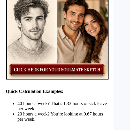
Quick Calculation Examples:
40 hours a week? That’s 1.33 hours of sick leave
per week.
20 hours a week? You’re looking at 0.67 hours
per week.