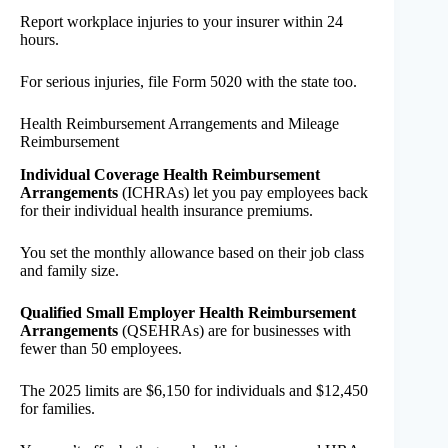
Report workplace injuries to your insurer within 24
hours.
For serious injuries, file Form 5020 with the state too.
Health Reimbursement Arrangements and Mileage
Reimbursement
Individual Coverage Health Reimbursement
Arrangements
(ICHRAs) let you pay employees back
for their individual health insurance premiums.
You set the monthly allowance based on their job class
and family size.
Qualified Small Employer Health Reimbursement
Arrangements
(QSEHRAs) are for businesses with
fewer than 50 employees.
The 2025 limits are $6,150 for individuals and $12,450
for families.