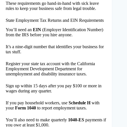
These requirements go hand-in-hand with sick leave
rules to keep your business safe from legal trouble.
State Employment Tax Returns and EIN Requirements
You’ll need an
EIN
(Employer Identification Number)
from the IRS before you hire anyone.
It’s a nine-digit number that identifies your business for
tax stuff.
Register your state tax account with the California
Employment Development Department for
unemployment and disability insurance taxes.
Sign up within 15 days after you pay $100 or more in
wages during any quarter.
If you pay household workers, use
Schedule H
with
your
Form 1040
to report employment taxes.
You’ll also need to make quarterly
1040-ES
payments if
you owe at least $1,000.