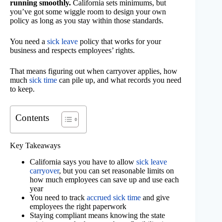
running smoothly.
California sets minimums, but
you’ve got some wiggle room to design your own
policy as long as you stay within those standards.
You need a
sick leave
policy that works for your
business and respects employees’ rights.
That means figuring out when carryover applies, how
much
sick time
can pile up, and what records you need
to keep.
Contents
Key Takeaways
California says you have to allow
sick leave
carryover
, but you can set reasonable limits on
how much employees can save up and use each
year
You need to track
accrued sick time
and give
employees the right paperwork
Staying compliant means knowing the state