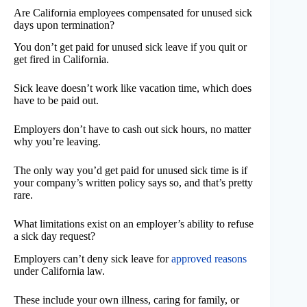
Are California employees compensated for unused sick
days upon termination?
You don’t get paid for unused sick leave if you quit or
get fired in California.
Sick leave doesn’t work like vacation time, which does
have to be paid out.
Employers don’t have to cash out sick hours, no matter
why you’re leaving.
The only way you’d get paid for unused sick time is if
your company’s written policy says so, and that’s pretty
rare.
What limitations exist on an employer’s ability to refuse
a sick day request?
Employers can’t deny sick leave for
approved reasons
under California law.
These include your own illness, caring for family, or