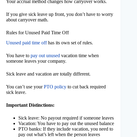
Your accrual method changes how carryover works.
If you give sick leave up front, you don’t have to worry
about carryover math.
Rules for Unused Paid Time Off
Unused paid time off
has its own set of rules.
You have to
pay out unused
vacation time when
someone leaves your company.
Sick leave and vacation are totally different.
You can’t use your
PTO policy
to cut back required
sick leave.
Important Distinctions:
Sick leave: No payout required if someone leaves
Vacation: You have to pay out the unused balance
PTO banks: If they include vacation, you need to
pay out what’s left when the person leaves