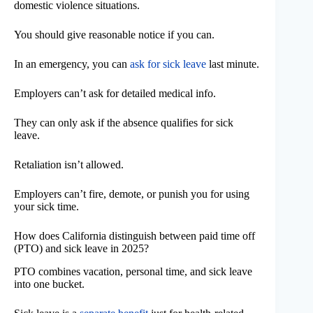
domestic violence situations.
You should give reasonable notice if you can.
In an emergency, you can
ask for sick leave
last minute.
Employers can’t ask for detailed medical info.
They can only ask if the absence qualifies for sick
leave.
Retaliation isn’t allowed.
Employers can’t fire, demote, or punish you for using
your sick time.
How does California distinguish between paid time off
(PTO) and sick leave in 2025?
PTO combines vacation, personal time, and sick leave
into one bucket.