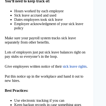
You’ll need to keep track of:
Hours worked by each employee
Sick leave accrued and used
Dates employees took sick leave
Employee acknowledgment of your sick leave
policy
Make sure your payroll system tracks sick leave
separately from other benefits.
Lots of employers just put sick leave balances right on
pay stubs so everyone’s in the loop.
Give employees written notice of their
sick leave rights
.
Put this notice up in the workplace and hand it out to
new hires.
Best Practices:
Use electronic tracking if you can
Keep backup records in case something goes