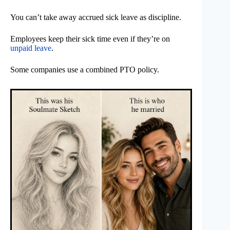
You can’t take away accrued sick leave as discipline.
Employees keep their sick time even if they’re on
unpaid leave
.
Some companies use a combined PTO policy.