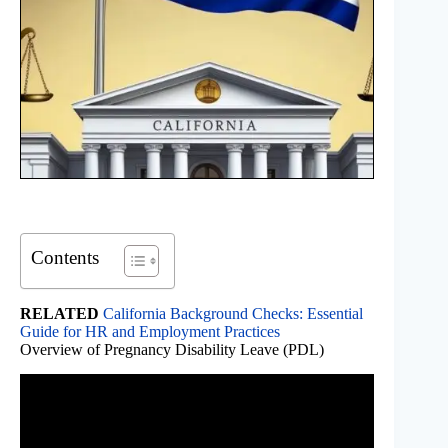
Contents
RELATED
California Background Checks: Essential
Guide for HR and Employment Practices
Overview of Pregnancy Disability Leave (PDL)