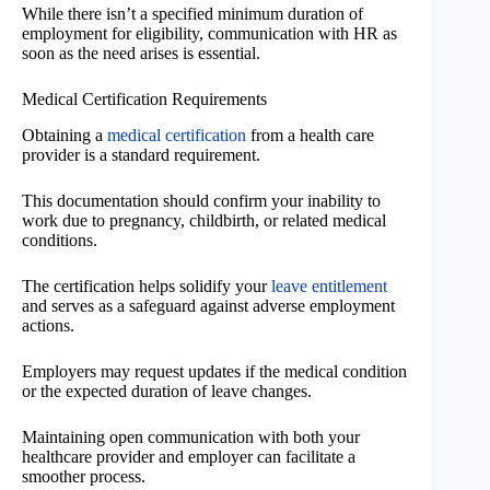
While there isn’t a specified minimum duration of
employment for eligibility, communication with HR as
soon as the need arises is essential.
Medical Certification Requirements
Obtaining a
medical certification
from a health care
provider is a standard requirement.
This documentation should confirm your inability to
work due to pregnancy, childbirth, or related medical
conditions.
The certification helps solidify your
leave entitlement
and serves as a safeguard against adverse employment
actions.
Employers may request updates if the medical condition
or the expected duration of leave changes.
Maintaining open communication with both your
healthcare provider and employer can facilitate a
smoother process.