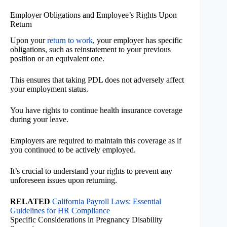
Employer Obligations and Employee’s Rights Upon
Return
Upon your
return to work
, your employer has specific
obligations, such as reinstatement to your previous
position or an equivalent one.
This ensures that taking PDL does not adversely affect
your employment status.
You have rights to continue health insurance coverage
during your leave.
Employers are required to maintain this coverage as if
you continued to be actively employed.
It’s crucial to understand your rights to prevent any
unforeseen issues upon returning.
RELATED
California Payroll Laws: Essential
Guidelines for HR Compliance
Specific Considerations in Pregnancy Disability