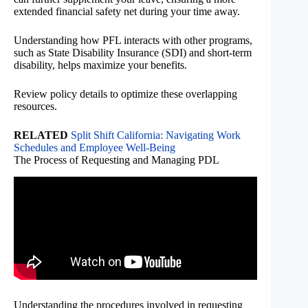
extended financial safety net during your time away.
Understanding how PFL interacts with other programs,
such as State Disability Insurance (SDI) and short-term
disability, helps maximize your benefits.
Review policy details to optimize these overlapping
resources.
RELATED
Split Shift California: Navigating Work
Schedules and Employee Well-Being
The Process of Requesting and Managing PDL
Understanding the procedures involved in requesting