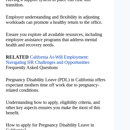
transition.
Employer understanding and flexibility in adjusting
workloads can promote a healthy return to the office.
Ensure you explore all available resources, including
employee assistance programs that address mental
health and recovery needs.
RELATED
California At-Will Employment:
Navigating HR Challenges and Opportunities
Frequently Asked Questions
Pregnancy Disability Leave (PDL) in California offers
expectant mothers time off work due to pregnancy-
related conditions.
Understanding how to apply, eligibility criteria, and
other key aspects ensures you make the most of this
benefit.
How to apply for Pregnancy Disability Leave in