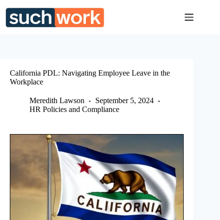
Skip
to
content
California PDL: Navigating Employee Leave in the
Workplace
Meredith Lawson
September 5, 2024
HR Policies and Compliance