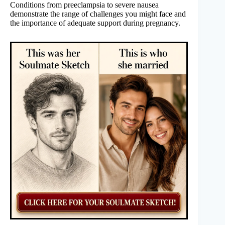
Conditions from preeclampsia to severe nausea
demonstrate the range of challenges you might face and
the importance of adequate support during pregnancy.