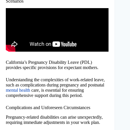
Scenarios
California’s Pregnancy Disability Leave (PDL)
provides specific provisions for expectant mothers.
Understanding the complexities of work-related leave,
such as complications during pregnancy and postnatal
mental health
care, is essential for ensuring
comprehensive support during this period.
Complications and Unforeseen Circumstances
Pregnancy-related disabilities can arise unexpectedly,
requiring immediate adjustments in your work plan.