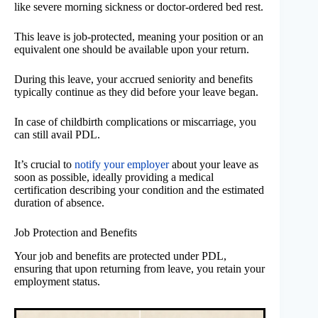
like severe morning sickness or doctor-ordered bed rest.
This leave is job-protected, meaning your position or an
equivalent one should be available upon your return.
During this leave, your accrued seniority and benefits
typically continue as they did before your leave began.
In case of childbirth complications or miscarriage, you
can still avail PDL.
It’s crucial to
notify your employer
about your leave as
soon as possible, ideally providing a medical
certification describing your condition and the estimated
duration of absence.
Job Protection and Benefits
Your job and benefits are protected under PDL,
ensuring that upon returning from leave, you retain your
employment status.