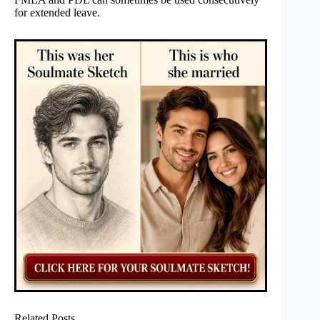
for extended leave.
Related Posts