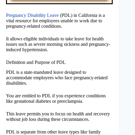
Pregnancy Disability Leave
(PDL) in California is a
vital resource for employees unable to work due to
pregnancy-related conditions.
It allows eligible individuals to take leave for health
issues such as severe morning sickness and pregnancy-
induced hypertension.
Definition and Purpose of PDL
PDL is a state-mandated leave designed to
accommodate employees who face pregnancy-related
disabilities.
You are entitled to PDL if you experience conditions
like gestational diabetes or preeclampsia.
This leave permits you to focus on health and recovery
without job loss during these circumstances.
PDL is separate from other leave types like family