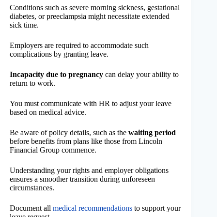
Conditions such as severe morning sickness, gestational
diabetes, or preeclampsia might necessitate extended
sick time.
Employers are required to accommodate such
complications by granting leave.
Incapacity due to pregnancy
can delay your ability to
return to work.
You must communicate with HR to adjust your leave
based on medical advice.
Be aware of policy details, such as the
waiting period
before benefits from plans like those from Lincoln
Financial Group commence.
Understanding your rights and employer obligations
ensures a smoother transition during unforeseen
circumstances.
Document all
medical recommendations
to support your
leave request.