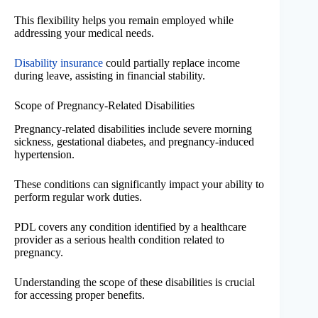
This flexibility helps you remain employed while
addressing your medical needs.
Disability insurance
could partially replace income
during leave, assisting in financial stability.
Scope of Pregnancy-Related Disabilities
Pregnancy-related disabilities include severe morning
sickness, gestational diabetes, and pregnancy-induced
hypertension.
These conditions can significantly impact your ability to
perform regular work duties.
PDL covers any condition identified by a healthcare
provider as a serious health condition related to
pregnancy.
Understanding the scope of these disabilities is crucial
for accessing proper benefits.