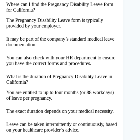
Where can I find the Pregnancy Disability Leave form
for California?
The Pregnancy Disability Leave form is typically
provided by your employer.
It may be part of the company’s standard medical leave
documentation.
You can also check with your HR department to ensure
you have the correct forms and procedures.
What is the duration of Pregnancy Disability Leave in
California?
You are entitled to up to four months (or 88 workdays)
of leave per pregnancy.
The exact duration depends on your medical necessity.
Leave can be taken intermittently or continuously, based
on your healthcare provider’s advice.