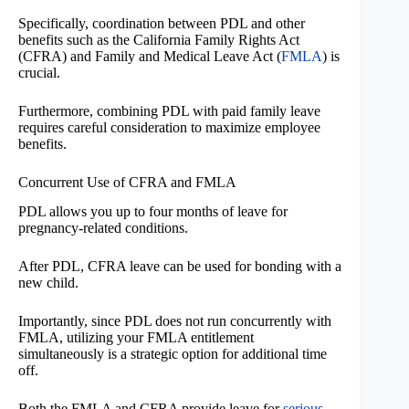
Specifically, coordination between PDL and other
benefits such as the California Family Rights Act
(CFRA) and Family and Medical Leave Act (
FMLA
) is
crucial.
Furthermore, combining PDL with paid family leave
requires careful consideration to maximize employee
benefits.
Concurrent Use of CFRA and FMLA
PDL allows you up to four months of leave for
pregnancy-related conditions.
After PDL, CFRA leave can be used for bonding with a
new child.
Importantly, since PDL does not run concurrently with
FMLA, utilizing your FMLA entitlement
simultaneously is a strategic option for additional time
off.
Both the FMLA and CFRA provide leave for
serious