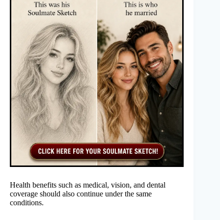
Health benefits such as medical, vision, and dental
coverage should also continue under the same
conditions.