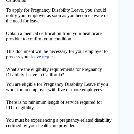
California?
To apply for Pregnancy Disability Leave, you should
notify your employer as soon as you become aware of
the need for leave.
Obtain a medical certification from your healthcare
provider to confirm your condition.
This document will be necessary for your employer to
process your
leave request
.
What are the eligibility requirements for Pregnancy
Disability Leave in California?
You are eligible for Pregnancy Disability Leave if you
work for an employer with five or more employees.
There is no minimum length of service required for
PDL eligibility.
You must be experiencing a pregnancy-related disability
certified by your healthcare provider.