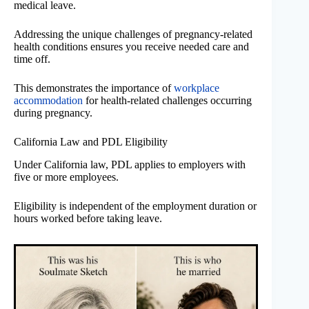
medical leave.
Addressing the unique challenges of pregnancy-related
health conditions ensures you receive needed care and
time off.
This demonstrates the importance of
workplace
accommodation
for health-related challenges occurring
during pregnancy.
California Law and PDL Eligibility
Under California law, PDL applies to employers with
five or more employees.
Eligibility is independent of the employment duration or
hours worked before taking leave.