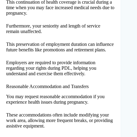
This continuation of health coverage is crucial during a
time when you may face increased medical needs due to
pregnancy.
Furthermore, your seniority and length of service
remain unaffected.
This preservation of employment duration can influence
future benefits like promotions and retirement plans.
Employers are required to provide information
regarding your rights during PDL, helping you
understand and exercise them effectively.
Reasonable Accommodation and Transfers
You may request reasonable accommodation if you
experience health issues during pregnancy.
These accommodations often include modifying your
work area, allowing more frequent breaks, or providing
assistive equipment.