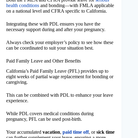
health conditions
and bonding—with FMLA applicable
on a national level and CFRA specific to California.
Integrating these with PDL ensures you have the
necessary support during and after your pregnancy.
Always check your employer’s policy to see how these
can be coordinated to suit your situation best.
Paid Family Leave and Other Benefits
California’s Paid Family Leave (PFL) provides up to
eight weeks of partial wage replacement for bonding or
caregiving.
This can be combined with PDL to enhance your leave
experience.
While PDL covers medical conditions during
pregnancy, PFL can be used post-birth.
Your accumulated
vacation
,
paid time off
, or
sick time
can further supplement your leave, ensuring a more