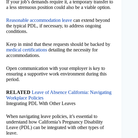
If your job’s demands require it, a temporary transfer to
a less strenuous position could also be a viable option.
Reasonable accommodation leave
can extend beyond
the typical PDL, if necessary, to address ongoing
conditions.
Keep in mind that these requests should be backed by
medical certifications
detailing the necessity for
accommodations.
Open communication with your employer is key to
ensuring a supportive work environment during this
period.
RELATED
Leave of Absence California: Navigating
Workplace Policies
Integrating PDL With Other Leaves
When navigating leave policies, it’s essential to
understand how California’s Pregnancy Disability
Leave (PDL) can be integrated with other types of
leave.