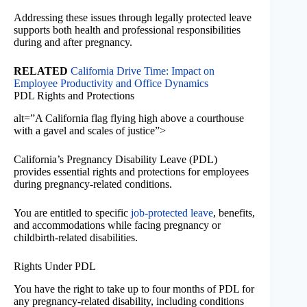
Addressing these issues through legally protected leave
supports both health and professional responsibilities
during and after pregnancy.
RELATED
California Drive Time: Impact on
Employee Productivity and Office Dynamics
PDL Rights and Protections
alt=”A California flag flying high above a courthouse
with a gavel and scales of justice”>
California’s Pregnancy Disability Leave (PDL)
provides essential rights and protections for employees
during pregnancy-related conditions.
You are entitled to specific
job-protected leave
, benefits,
and accommodations while facing pregnancy or
childbirth-related disabilities.
Rights Under PDL
You have the right to take up to four months of PDL for
any pregnancy-related disability, including conditions