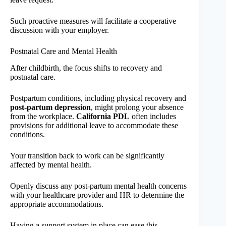
Such proactive measures will facilitate a cooperative
discussion with your employer.
Postnatal Care and Mental Health
After childbirth, the focus shifts to recovery and
postnatal care.
Postpartum conditions, including physical recovery and
post-partum depression
, might prolong your absence
from the workplace.
California PDL
often includes
provisions for additional leave to accommodate these
conditions.
Your transition back to work can be significantly
affected by mental health.
Openly discuss any post-partum mental health concerns
with your healthcare provider and HR to determine the
appropriate accommodations.
Having a support system in place can ease this