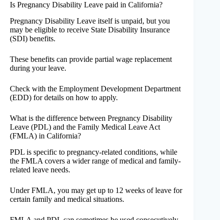
Is Pregnancy Disability Leave paid in California?
Pregnancy Disability Leave itself is unpaid, but you
may be eligible to receive State Disability Insurance
(SDI) benefits.
These benefits can provide partial wage replacement
during your leave.
Check with the Employment Development Department
(EDD) for details on how to apply.
What is the difference between Pregnancy Disability
Leave (PDL) and the Family Medical Leave Act
(FMLA) in California?
PDL is specific to pregnancy-related conditions, while
the FMLA covers a wider range of medical and family-
related leave needs.
Under FMLA, you may get up to 12 weeks of leave for
certain family and medical situations.
FMLA and PDL can sometimes be used consecutively