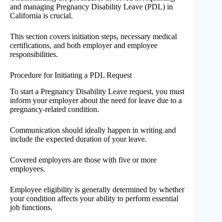
and managing Pregnancy Disability Leave (PDL) in
California is crucial.
This section covers initiation steps, necessary medical
certifications, and both employer and employee
responsibilities.
Procedure for Initiating a PDL Request
To start a Pregnancy Disability Leave request, you must
inform your employer about the need for leave due to a
pregnancy-related condition.
Communication should ideally happen in writing and
include the expected duration of your leave.
Covered employers are those with five or more
employees.
Employee eligibility is generally determined by whether
your condition affects your ability to perform essential
job functions.