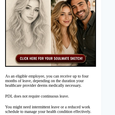
As an eligible employee, you can receive up to four
months of leave, depending on the duration your
healthcare provider deems medically necessary.
PDL does not require continuous leave.
You might need intermittent leave or a reduced work
schedule to manage your health condition effectively.