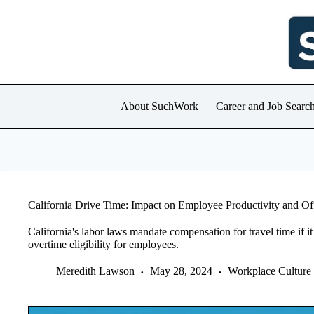
Skip
to
content
About SuchWork
Career and Job Searc
California Drive Time: Impact on Employee Productivity and O
California's labor laws mandate compensation for travel time if it
overtime eligibility for employees.
Meredith Lawson
May 28, 2024
Workplace Culture