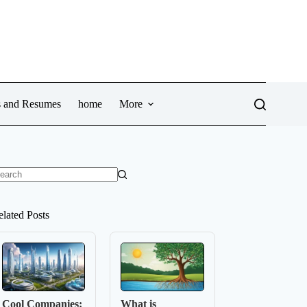
ws and Resumes
home
More
o
sults
elated Posts
Cool Companies:
What is