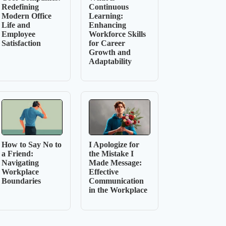
Redefining
Continuous
Modern Office
Learning:
Life and
Enhancing
Employee
Workforce Skills
Satisfaction
for Career
Growth and
Adaptability
How to Say No to
I Apologize for
a Friend:
the Mistake I
Navigating
Made Message:
Workplace
Effective
Boundaries
Communication
in the Workplace