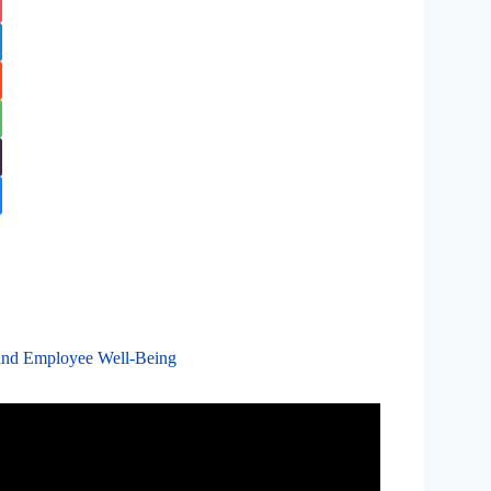
s and Employee Well-Being