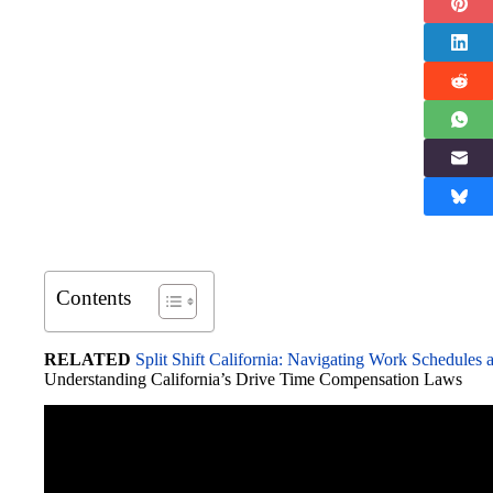
Contents
RELATED
Split Shift California: Navigating Work Schedule
Understanding California’s Drive Time Compensation Laws