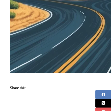
Share this: