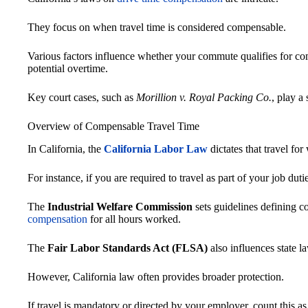
They focus on when travel time is considered compensable.
Various factors influence whether your commute qualifies for com
potential overtime.
Key court cases, such as
Morillion v. Royal Packing Co.
, play a 
Overview of Compensable Travel Time
In California, the
California Labor Law
dictates that travel fo
For instance, if you are required to travel as part of your job duti
The
Industrial Welfare Commission
sets guidelines defining c
compensation
for all hours worked.
The
Fair Labor Standards Act (FLSA)
also influences state l
However, California law often provides broader protection.
If travel is mandatory or directed by your employer, count this a