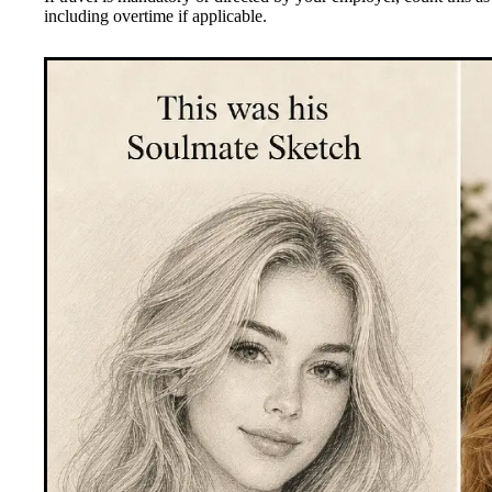
including overtime if applicable.