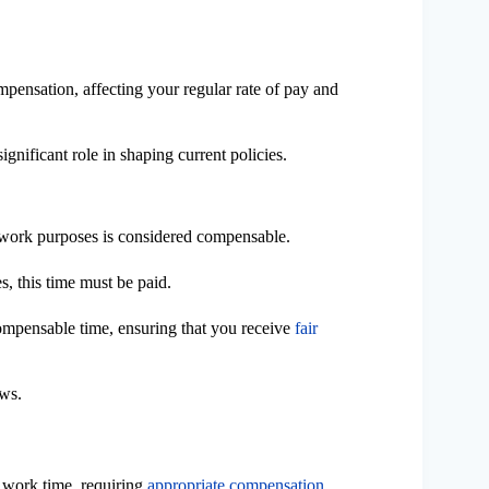
pensation, affecting your regular rate of pay and
significant role in shaping current policies.
r work purposes is considered compensable.
es, this time must be paid.
ompensable time, ensuring that you receive
fair
aws.
s work time, requiring
appropriate compensation
,