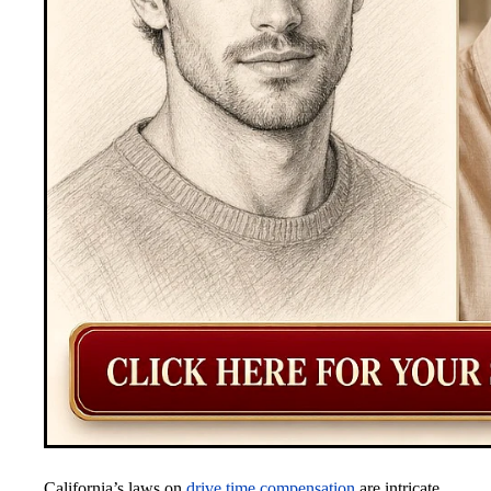
California’s laws on
drive time compensation
are intricate.