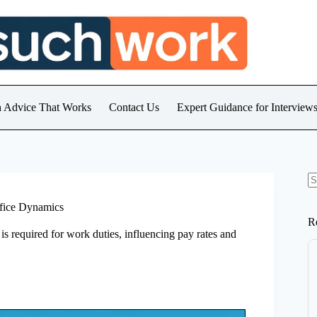
h Advice That Works
Contact Us
Expert Guidance for Intervie
N
re
ffice Dynamics
R
 is required for work duties, influencing pay rates and