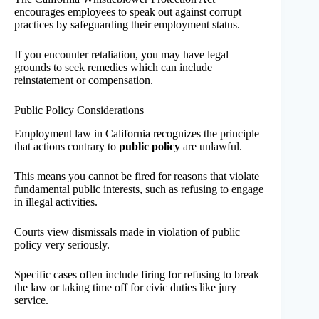
encourages employees to speak out against corrupt
practices by safeguarding their employment status.
If you encounter retaliation, you may have legal
grounds to seek remedies which can include
reinstatement or compensation.
Public Policy Considerations
Employment law in California recognizes the principle
that actions contrary to
public policy
are unlawful.
This means you cannot be fired for reasons that violate
fundamental public interests, such as refusing to engage
in illegal activities.
Courts view dismissals made in violation of public
policy very seriously.
Specific cases often include firing for refusing to break
the law or taking time off for civic duties like jury
service.