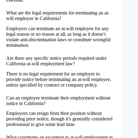
What are the legal requirements for terminating an at-
will employee in California?
Employers can terminate an at-will employee for any
legal reason or no reason at all, as long as it doesn’t
violate anti-discrimination laws or constitute wrongful
termination.
Are there any specific notice periods required under
California at-will employment law?
There is no legal requirement for an employer to
provide notice before terminating an at-will employee,
unless specified by contract or company policy.
Can an employee terminate their employment without
notice in California?
Employees can resign from their position without
providing prior notice, though it’s generally considered
professional to give some lead time.
What constitutes an exception to at-will employment in