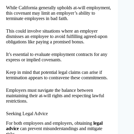
While California generally upholds at-will employment,
this covenant may limit an employer’s ability to
terminate employees in bad faith.
This could involve situations where an employer
dismisses an employee to avoid fulfilling agreed-upon
obligations like paying a promised bonus.
It’s essential to evaluate employment contracts for any
express or implied covenants.
Keep in mind that potential legal claims can arise if
termination appears to contravene these commitments.
Employers must navigate the balance between
maintaining their at-will rights and respecting lawful
restrictions.
Seeking Legal Advice
For both employees and employers, obtaining
legal
advice
can prevent misunderstandings and mitigate
risks.