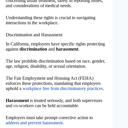
concerning unfair treatment, safety in reporting issues,
and considerations of medical needs.
Understanding these rights is crucial to navigating
interactions in the workplace.
Discrimination and Harassment
In California, employees have specific rights protecting
against
discrimination
and
harassment
.
The law prohibits discrimination based on race, gender,
age, religion, disability, or sexual orientation.
The Fair Employment and Housing Act (FEHA)
enforces these protections, mandating that employers
uphold a
workplace free from discriminatory practices
.
Harassment
is treated seriously, and both supervisors
and co-workers can be held accountable.
Employers must take prompt corrective action to
address and prevent harassment
.