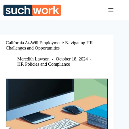
Skip
to
content
California At-Will Employment: Navigating HR
Challenges and Opportunities
Meredith Lawson
October 18, 2024
HR Policies and Compliance