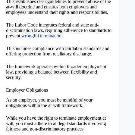
This establishes clear guidelines to prevent abuse of the
at-will doctrine and ensures both employers and
employees understand their rights and responsibilities.
The Labor Code integrates federal and state anti-
discrimination laws, requiring adherence to standards to
prevent
wrongful termination
.
This includes compliance with fair labor standards and
offering protection from retaliatory discharge.
The framework operates within broader employment
law, providing a balance between flexibility and
security.
Employer Obligations
As an employer, you must be mindful of your
obligations within the at-will framework.
While you have the right to terminate employment at
will, you must adhere to all legal standards involving
fairness and non-discriminatory practices.