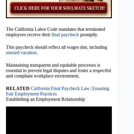
The California Labor Code mandates that terminated
employees receive their
final paycheck
promptly.
This paycheck should reflect all wages due, including
unused vacation
.
Maintaining transparent and equitable processes is
essential to prevent legal disputes and foster a respectful
and compliant workplace environment.
RELATED
California Final Paycheck Law: Ensuring
Fair Employment Practices
Establishing an Employment Relationship