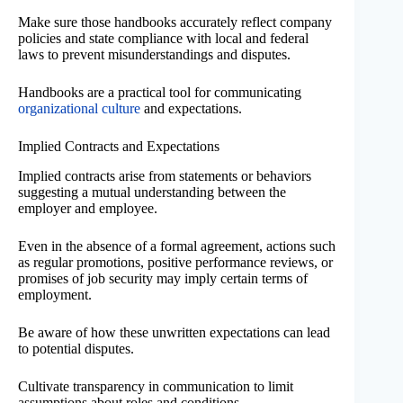
Make sure those handbooks accurately reflect company
policies and state compliance with local and federal
laws to prevent misunderstandings and disputes.
Handbooks are a practical tool for communicating
organizational culture
and expectations.
Implied Contracts and Expectations
Implied contracts arise from statements or behaviors
suggesting a mutual understanding between the
employer and employee.
Even in the absence of a formal agreement, actions such
as regular promotions, positive performance reviews, or
promises of job security may imply certain terms of
employment.
Be aware of how these unwritten expectations can lead
to potential disputes.
Cultivate transparency in communication to limit
assumptions about roles and conditions.