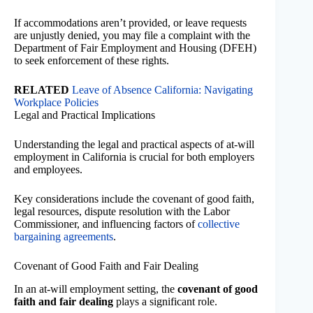
If accommodations aren’t provided, or leave requests
are unjustly denied, you may file a complaint with the
Department of Fair Employment and Housing (DFEH)
to seek enforcement of these rights.
RELATED
Leave of Absence California: Navigating
Workplace Policies
Legal and Practical Implications
Understanding the legal and practical aspects of at-will
employment in California is crucial for both employers
and employees.
Key considerations include the covenant of good faith,
legal resources, dispute resolution with the Labor
Commissioner, and influencing factors of
collective
bargaining agreements
.
Covenant of Good Faith and Fair Dealing
In an at-will employment setting, the
covenant of good
faith and fair dealing
plays a significant role.