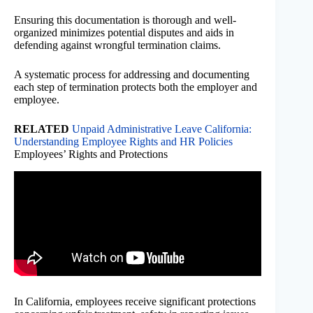
Ensuring this documentation is thorough and well-
organized minimizes potential disputes and aids in
defending against wrongful termination claims.
A systematic process for addressing and documenting
each step of termination protects both the employer and
employee.
RELATED
Unpaid Administrative Leave California:
Understanding Employee Rights and HR Policies
Employees’ Rights and Protections
In California, employees receive significant protections