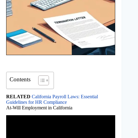
Contents
RELATED
California Payroll Laws: Essential
Guidelines for HR Compliance
At-Will Employment in California