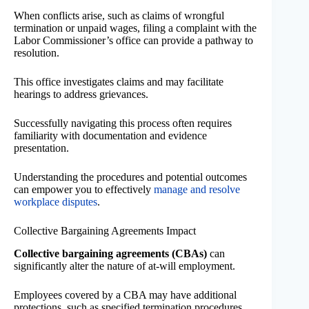
When conflicts arise, such as claims of wrongful
termination or unpaid wages, filing a complaint with the
Labor Commissioner’s office can provide a pathway to
resolution.
This office investigates claims and may facilitate
hearings to address grievances.
Successfully navigating this process often requires
familiarity with documentation and evidence
presentation.
Understanding the procedures and potential outcomes
can empower you to effectively
manage and resolve
workplace disputes
.
Collective Bargaining Agreements Impact
Collective bargaining agreements (CBAs)
can
significantly alter the nature of at-will employment.
Employees covered by a CBA may have additional
protections, such as specified termination procedures