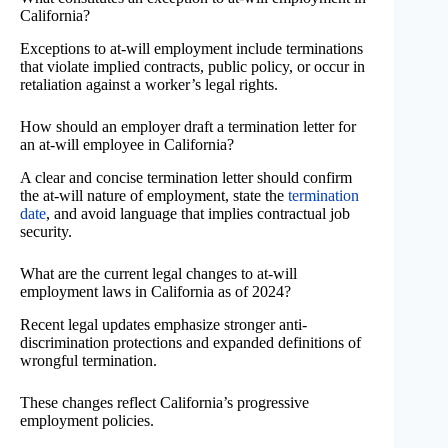
California?
Exceptions to at-will employment include terminations
that violate implied contracts, public policy, or occur in
retaliation against a worker’s legal rights.
How should an employer draft a termination letter for
an at-will employee in California?
A clear and concise termination letter should confirm
the at-will nature of employment, state the
termination
date
, and avoid language that implies contractual job
security.
What are the current legal changes to at-will
employment laws in California as of 2024?
Recent legal updates emphasize stronger anti-
discrimination protections and expanded definitions of
wrongful termination.
These changes reflect California’s progressive
employment policies.