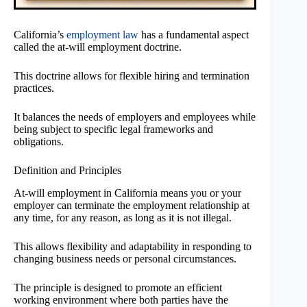
California’s
employment law
has a fundamental aspect
called the at-will employment doctrine.
This doctrine allows for flexible hiring and termination
practices.
It balances the needs of employers and employees while
being subject to specific legal frameworks and
obligations.
Definition and Principles
At-will employment in California means you or your
employer can terminate the employment relationship at
any time, for any reason, as long as it is not illegal.
This allows flexibility and adaptability in responding to
changing business needs or personal circumstances.
The principle is designed to promote an efficient
working environment where both parties have the