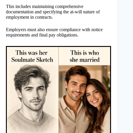
This includes maintaining comprehensive
documentation and specifying the at-will nature of
employment in contracts.
Employers must also ensure compliance with notice
requirements and final pay obligations.