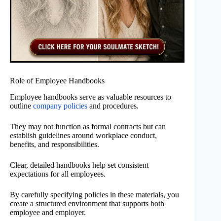
Role of Employee Handbooks
Employee handbooks serve as valuable resources to
outline
company policies
and procedures.
They may not function as formal contracts but can
establish guidelines around workplace conduct,
benefits, and responsibilities.
Clear, detailed handbooks help set consistent
expectations for all employees.
By carefully specifying policies in these materials, you
create a structured environment that supports both
employee and employer.