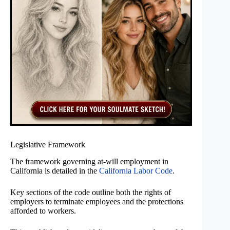
Legislative Framework
The framework governing at-will employment in
California is detailed in the
California Labor Code
.
Key sections of the code outline both the rights of
employers to terminate employees and the protections
afforded to workers.