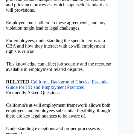
and grievance processes, which supersede standard at-
will provisions.
Employers must adhere to these agreements, and any
violation might lead to legal challenges.
For employees, understanding the specific terms of a
CBA and how they interact with at-will employment
rights is crucial.
This knowledge can affect job security and the recourse
available in employment-related disputes.
RELATED
California Background Checks: Essential
Guide for HR and Employment Practices
Frequently Asked Questions
California’s at-will employment framework allows both
employers and employees substantial flexibility, though
there are key legal nuances to be aware of.
Understanding exceptions and proper processes is
essential.