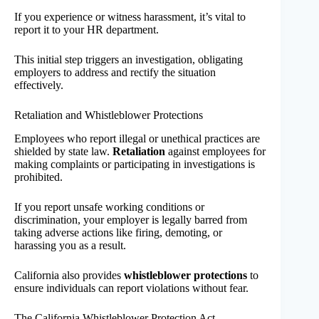
If you experience or witness harassment, it’s vital to
report it to your HR department.
This initial step triggers an investigation, obligating
employers to address and rectify the situation
effectively.
Retaliation and Whistleblower Protections
Employees who report illegal or unethical practices are
shielded by state law.
Retaliation
against employees for
making complaints or participating in investigations is
prohibited.
If you report unsafe working conditions or
discrimination, your employer is legally barred from
taking adverse actions like firing, demoting, or
harassing you as a result.
California also provides
whistleblower protections
to
ensure individuals can report violations without fear.
The California Whistleblower Protection Act