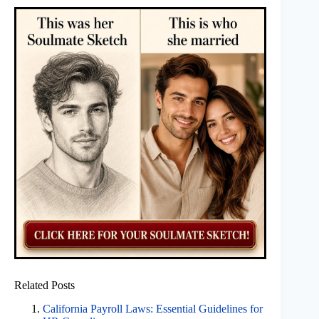
Related Posts
California Payroll Laws: Essential Guidelines for