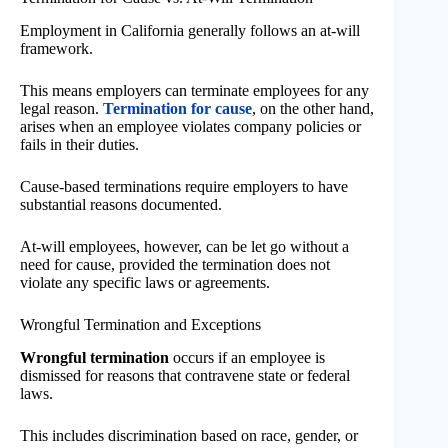
Employment in California generally follows an at-will
framework.
This means employers can terminate employees for any
legal reason.
Termination for cause
, on the other hand,
arises when an employee violates company policies or
fails in their duties.
Cause-based terminations require employers to have
substantial reasons documented.
At-will employees, however, can be let go without a
need for cause, provided the termination does not
violate any specific laws or agreements.
Wrongful Termination and Exceptions
Wrongful termination
occurs if an employee is
dismissed for reasons that contravene state or federal
laws.
This includes discrimination based on race, gender, or