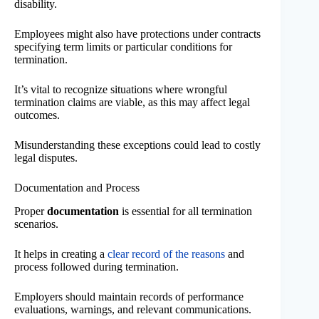
disability.
Employees might also have protections under contracts
specifying term limits or particular conditions for
termination.
It’s vital to recognize situations where wrongful
termination claims are viable, as this may affect legal
outcomes.
Misunderstanding these exceptions could lead to costly
legal disputes.
Documentation and Process
Proper
documentation
is essential for all termination
scenarios.
It helps in creating a
clear record of the reasons
and
process followed during termination.
Employers should maintain records of performance
evaluations, warnings, and relevant communications.