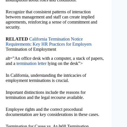
Recognize that consistent patterns of interaction
between management and staff can create implied
agreements, reinforcing a sense of commitment and
security.
RELATED
California Termination Notice
Requirements: Key HR Practices for Employers
Termination of Employment
alt=”An office desk with a computer, a stack of papers,
and a
termination letter
lying on the desk”>
In California, understanding the intricacies of
employment terminations is crucial.
Important distinctions include the reasons for
termination and the legal recourse available.
Employee rights and the correct procedural
documentation are key considerations in these cases.
Termination for Cause vs. At-Will Termination