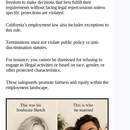
freedom to make decisions that best fulfill their
requirements without facing legal repercussions unless
specific protections are violated.
California’s employment law also includes exceptions to
this rule.
Terminations must not violate public policy or anti-
discrimination statutes.
For instance, you cannot be dismissed for refusing to
engage in illegal activities or based on race, gender, or
other protected characteristics.
These safeguards promote fairness and equity within the
employment landscape.