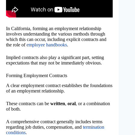
In California, forming an employment relationship
involves understanding the various methods through
which this can occur, including explicit contracts and
the role of
employee handbooks
.
Implied contracts also play a significant part, setting
expectations that may not be immediately obvious.
Forming Employment Contracts
A clear employment contract establishes the foundations
of an employment relationship.
These contracts can be
written
,
oral
, or a combination
of both.
A comprehensive contract generally includes terms
regarding job duties, compensation, and
termination
conditions
.