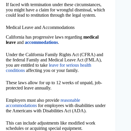
If faced with termination under these circumstances,
you might have a claim for wrongful dismissal, which
could lead to restitution through the legal system.
Medical Leave and Accommodations
California has progressive laws regarding
medical
leave
and
accommodations
.
Under the California Family Rights Act (CFRA) and
the federal Family and Medical Leave Act (FMLA),
you are entitled to take
leave for serious health
conditions
affecting you or your family.
These laws allow for up to 12 weeks of unpaid, job-
protected leave annually.
Employers must also provide
reasonable
accommodations
for employees with disabilities under
the Americans with Disabilities Act (ADA).
This can include adjustments like modified work
schedules or acquiring special equipment.