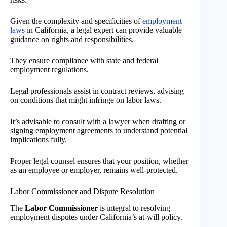
Given the complexity and specificities of
employment
laws
in California, a legal expert can provide valuable
guidance on rights and responsibilities.
They ensure compliance with state and federal
employment regulations.
Legal professionals assist in contract reviews, advising
on conditions that might infringe on labor laws.
It’s advisable to consult with a lawyer when drafting or
signing employment agreements to understand potential
implications fully.
Proper legal counsel ensures that your position, whether
as an employee or employer, remains well-protected.
Labor Commissioner and Dispute Resolution
The
Labor Commissioner
is integral to resolving
employment disputes under California’s at-will policy.