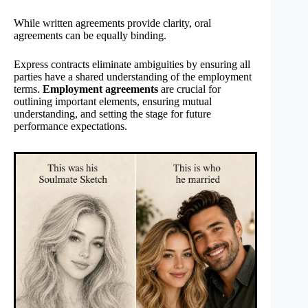
While written agreements provide clarity, oral
agreements can be equally binding.
Express contracts eliminate ambiguities by ensuring all
parties have a shared understanding of the employment
terms.
Employment agreements
are crucial for
outlining important elements, ensuring mutual
understanding, and setting the stage for future
performance expectations.